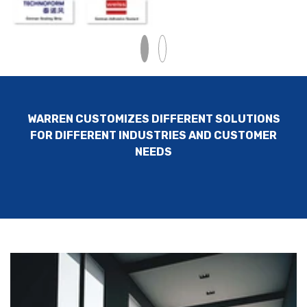
WARREN CUSTOMIZES DIFFERENT SOLUTIONS
FOR DIFFERENT INDUSTRIES AND CUSTOMER
NEEDS