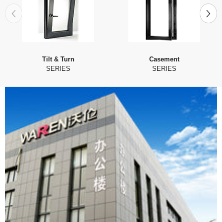
Tilt & Turn
Casement
SERIES
SERIES