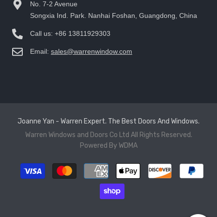
No. 7-2 Avenue
Songxia Ind. Park. Nanhai Foshan, Guangdong, China
Call us:
+86 13811929303
Email:
sales@warrenwindow.com
Joanne Yan - Warren Expert. The Best Doors And Windows.
Warren Windows and Doors Co Ltd
All Rights Reserved.
Powered By
WDMA
Payment
methods
Hi there, How can help you?