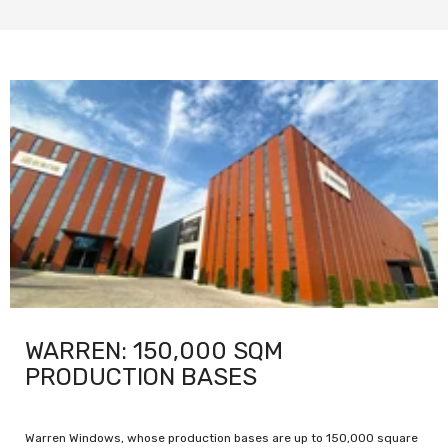
WARREN: 150,000 SQM
PRODUCTION BASES
Warren Windows, whose production bases are up to 150,000 square