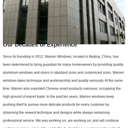
Our Decades of Experience
Since its founding in 2012, Warren Windows, located in Beijing, China, has
been determined to bring guardian for many homeowners by providing quality
aluminum windows and doors in standard sizes and customized sizes. Warren
windows takes technique and workmanship and quality seriously. At the same
time, Warren also exported Chinese smart products overseas, occupying the
high ground of export trade. In the past ten years, Warren windows keep
pushing itself to pursue more delicate products for every customer by
observing the newest technique and designs while always remaining
professional service. We was working on, are working on, and will continue