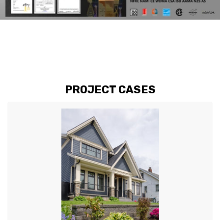
PROJECT CASES