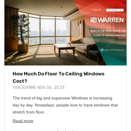
How Much Do Floor To Ceiling Windows
Cost?
YANJOANNE
NOV 06, 2023
The trend of big and expansive Windows is increasing
day by day. Nowadays, people love to have windows that
stretch from floor...
Read more