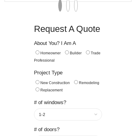
Request A Quote
About You? I Am A
Homeowner
Builder
Trade
Professional
Project Type
New Construction
Remodeling
Replacement
# of windows?
# of doors?