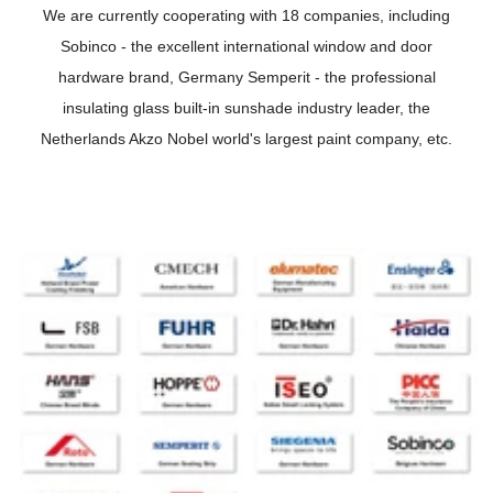
We are currently cooperating with 18 companies, including
Sobinco - the excellent international window and door
hardware brand, Germany Semperit - the professional
insulating glass built-in sunshade industry leader, the
Netherlands Akzo Nobel world's largest paint company, etc.