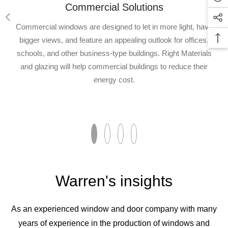
Commercial Solutions
Commercial windows are designed to let in more light, have
bigger views, and feature an appealing outlook for offices,
schools, and other business-type buildings. Right Materials
and glazing will help commercial buildings to reduce their
energy cost.
Warren's insights
As an experienced window and door company with many
years of experience in the production of windows and