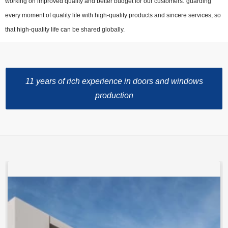
working on improved quality and better budget for our customers."guarding"
every moment of quality life with high-quality products and sincere services, so
that high-quality life can be shared globally.
11 years of rich experience in doors and windows
production