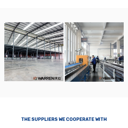
THE SUPPLIERS WE COOPERATE WITH