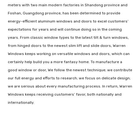
meters with two main modern factories in Shandong province and
Foshan, Guangdong province, has been determined to provide
energy-efficient aluminum windows and doors to excel customers’
expectations for years and will continue doing so in the coming
years. From classic window types to the latest tilt & turn windows,
from hinged doors to the newest slim lift and slide doors, Warren
Windows keeps working on versatile windows and doors, which can
certainly help build you a more fantasy home. To manufacture a
good window or door, We follow the newest technique; we contribute
our full energy and efforts to research; we focus on delicate design;
we are serious about every manufacturing process. In return, Warren
Windows keeps receiving customers’ favor, both nationally and
internationally.