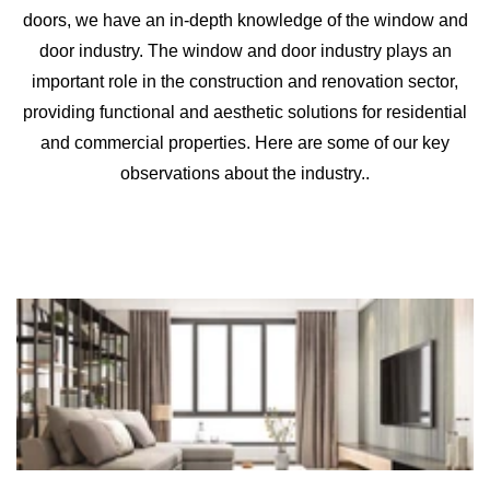
doors, we have an in-depth knowledge of the window and
door industry. The window and door industry plays an
important role in the construction and renovation sector,
providing functional and aesthetic solutions for residential
and commercial properties. Here are some of our key
observations about the industry..