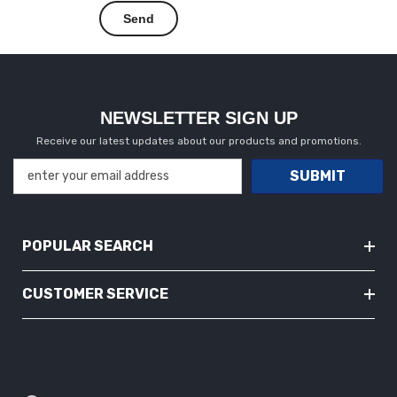
NEWSLETTER SIGN UP
Receive our latest updates about our products and promotions.
SUBMIT
POPULAR SEARCH
CUSTOMER SERVICE