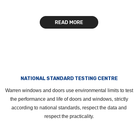
READ MORE
NATIONAL STANDARD TESTING CENTRE
Warren windows and doors use environmental limits to test
the performance and life of doors and windows, strictly
according to national standards, respect the data and
respect the practicality.