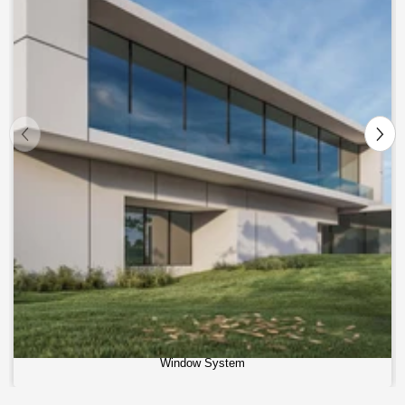
Window System