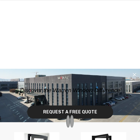
SKIP TO CONTENT
Discover the Warren Window Difference
REQUEST A FREE QUOTE