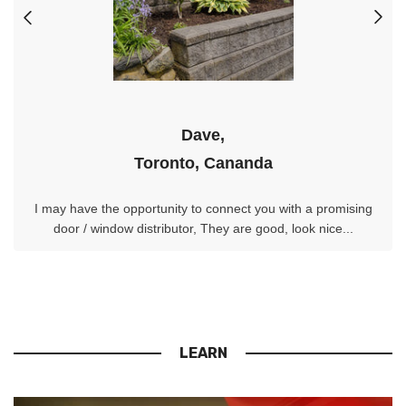
Dave,
Toronto, Cananda
I may have the opportunity to connect you with a promising
door / window distributor, They are good, look nice...
LEARN